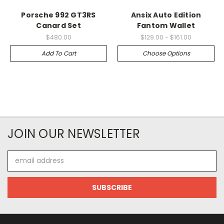
Porsche 992 GT3RS
Ansix Auto Edition
Canard Set
Fantom Wallet
$480.00
$129.00 - $161.00
Add To Cart
Choose Options
JOIN OUR NEWSLETTER
Email
Address