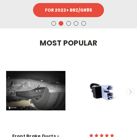
FOR 2022+ BRZ/GR86
MOST POPULAR
Front Brake Ducts -