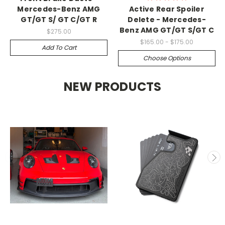
Mercedes-Benz AMG
Active Rear Spoiler
GT/GT S/ GT C/GT R
Delete - Mercedes-
Benz AMG GT/GT S/GT C
$275.00
$165.00 - $175.00
Add To Cart
Choose Options
NEW PRODUCTS