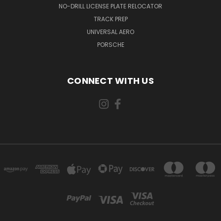
NO-DRILL LICENSE PLATE RELOCATOR
TRACK PREP
UNIVERSAL AERO
PORSCHE
CONNECT WITH US