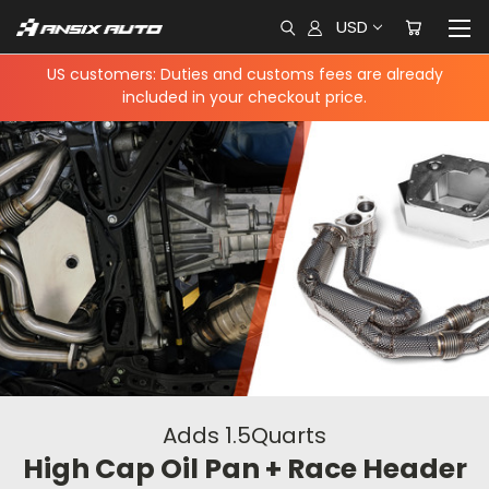
USD
US customers: Duties and customs fees are already
included in your checkout price.
Adds 1.5Quarts
High Cap Oil Pan + Race Header