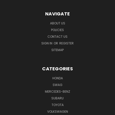
NAVIGATE
ABOUT US
POLICIES
CONTACT US
SIGN IN
OR
REGISTER
SITEMAP
CATEGORIES
HONDA
SWAG
MERCEDES-BENZ
SUBARU
TOYOTA
VOLKSWAGEN