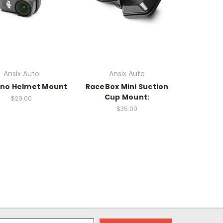
Ansix Auto
Ansix Auto
ano Helmet Mount
RaceBox Mini Suction
Cup Mount:
$29.00
$35.00