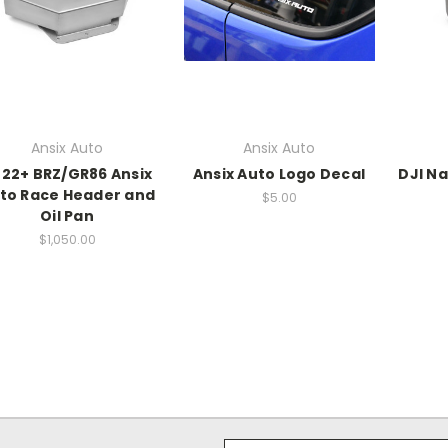
Ansix Auto
Ansix Auto
22+ BRZ/GR86 Ansix
Ansix Auto Logo Decal
DJI N
to Race Header and
$5.00
Oil Pan
$1,050.00