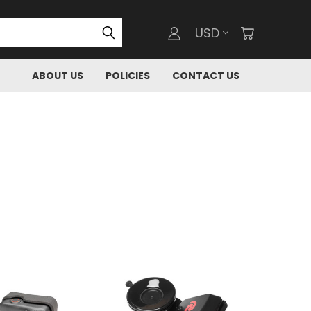
USD
ABOUT US
POLICIES
CONTACT US