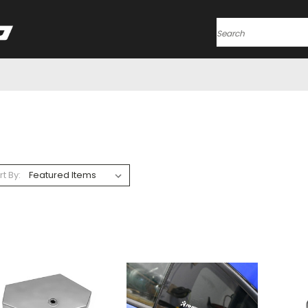
Search
rt By: