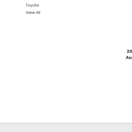
Toyota
View All
20
Au