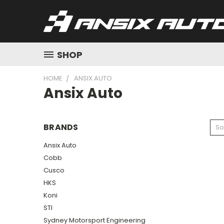
SHOP
HOME
ANSIX AUTO
Ansix Auto
BRANDS
So
Ansix Auto
Cobb
Cusco
HKS
Koni
STI
Sydney Motorsport Engineering