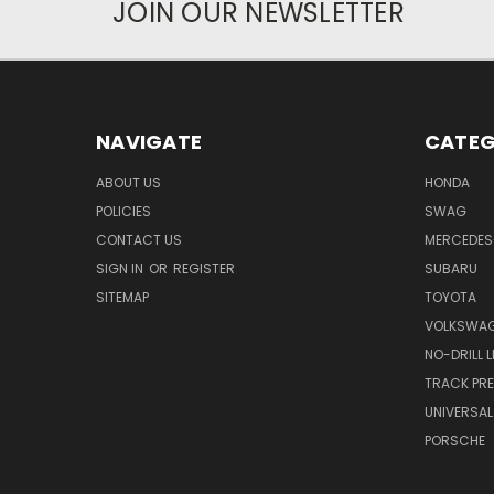
JOIN OUR NEWSLETTER
NAVIGATE
CATEG
ABOUT US
HONDA
POLICIES
SWAG
CONTACT US
MERCEDES
SIGN IN
OR
REGISTER
SUBARU
SITEMAP
TOYOTA
VOLKSWA
NO-DRILL 
TRACK PRE
UNIVERSAL
PORSCHE