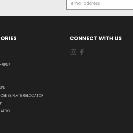
Email
Address
ORIES
CONNECT WITH US
-BENZ
GEN
LICENSE PLATE RELOCATOR
P
 AERO