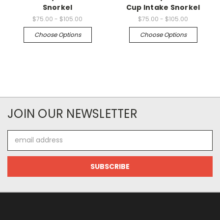
Snorkel
Cup Intake Snorkel
$75.00 - $105.00
$75.00 - $105.00
Choose Options
Choose Options
JOIN OUR NEWSLETTER
Email
Address