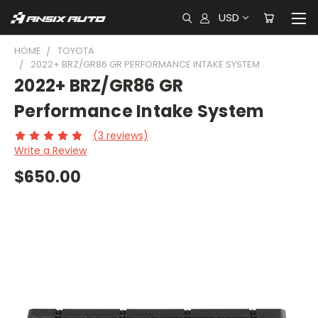
USD
HOME
TOYOTA
2022+ BRZ/GR86 GR PERFORMANCE INTAKE SYSTEM
2022+ BRZ/GR86 GR
Performance Intake System
(3 reviews)
Write a Review
$650.00