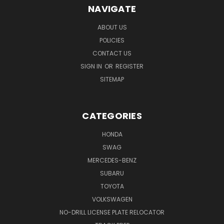
NAVIGATE
ABOUT US
POLICIES
CONTACT US
SIGN IN
OR
REGISTER
SITEMAP
CATEGORIES
HONDA
SWAG
MERCEDES-BENZ
SUBARU
TOYOTA
VOLKSWAGEN
NO-DRILL LICENSE PLATE RELOCATOR