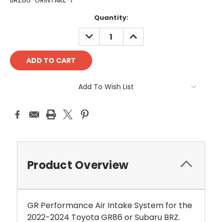
BRZ86-GRINTAKE-1
Current
Quantity:
Stock:
DECREASE
INCREASE
QUANTITY:
QUANTITY:
Add To Wish List
Product Overview
GR Performance Air Intake System for the
2022-2024 Toyota GR86 or Subaru BRZ.