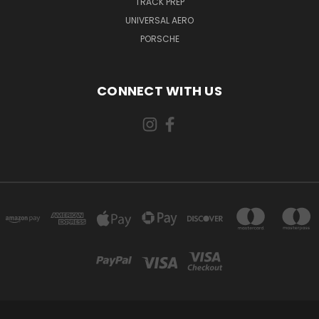
TRACK PREP
UNIVERSAL AERO
PORSCHE
CONNECT WITH US