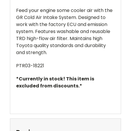
Feed your engine some cooler air with the
GR Cold Air Intake System. Designed to
work with the factory ECU and emission
system. Features washable and reusable
TRD high-flow air filter. Maintains high
Toyota quality standards and durability
and strength.
PTR03-18221
*Currently in stock! This item is
excluded from discounts.*