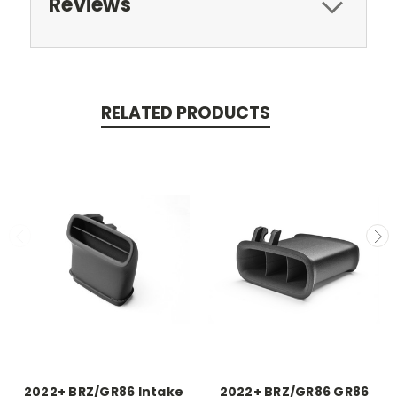
Reviews
RELATED PRODUCTS
2022+ BRZ/GR86 Intake
2022+ BRZ/GR86 GR86