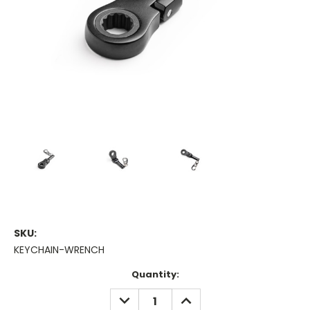
SKU:
KEYCHAIN-WRENCH
Current
Quantity:
Stock:
DECREASE
INCREASE
QUANTITY:
QUANTITY: