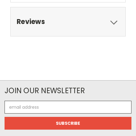
Reviews
JOIN OUR NEWSLETTER
Email
Address