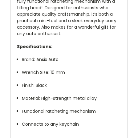
fully functional ratcheting mechanism with a
tilting head!. Designed for enthusiasts who
appreciate quality craftsmanship, it’s both a
practical mini-tool and a sleek everyday carry
accessory. Also makes for a wonderful gift for
any auto enthusiast.
Specifications:
Brand: Ansix Auto
Wrench Size: 10 mm
Finish: Black
Material: High-strength metal alloy
Functional ratcheting mechanism
Connects to any keychain