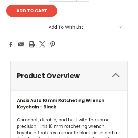
Add To Wish List
Product Overview
Ansix Auto 10 mm Ratcheting Wrench
Keychain - Black
Compact, durable, and built with the same
precision! This 10 mm ratcheting wrench
keychain features a smooth black finish and a