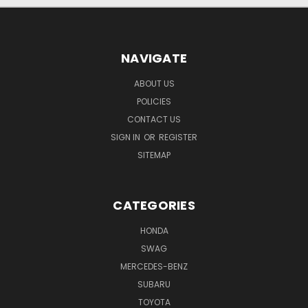
NAVIGATE
ABOUT US
POLICIES
CONTACT US
SIGN IN
OR
REGISTER
SITEMAP
CATEGORIES
HONDA
SWAG
MERCEDES-BENZ
SUBARU
TOYOTA