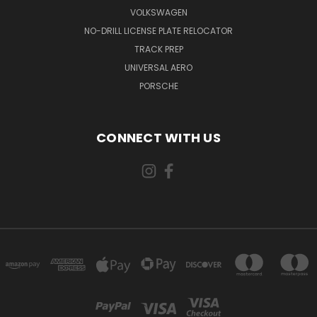
VOLKSWAGEN
NO-DRILL LICENSE PLATE RELOCATOR
TRACK PREP
UNIVERSAL AERO
PORSCHE
CONNECT WITH US