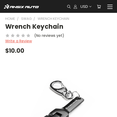
USD
HOME
SWAG
WRENCH KEYCHAIN
Wrench Keychain
(No reviews yet)
Write a Review
$10.00