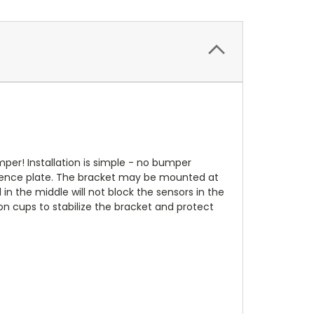
mper! Installation is simple - no bumper
licence plate. The bracket may be mounted at
 in the middle will not block the sensors in the
on cups to stabilize the bracket and protect