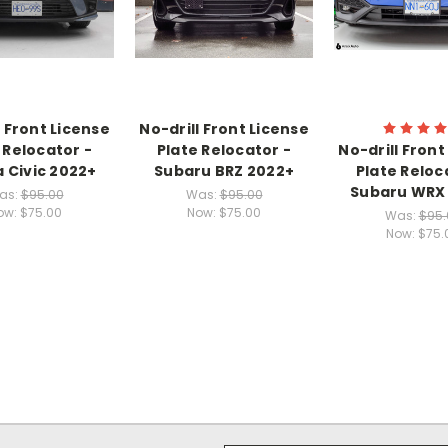
l Front License
No-drill Front License
 Relocator -
Plate Relocator -
No-drill Front
 Civic 2022+
Subaru BRZ 2022+
Plate Reloc
Subaru WRX
as:
$95.00
Was:
$95.00
ow:
$75.00
Now:
$75.00
Was:
$95.
Now:
$75.