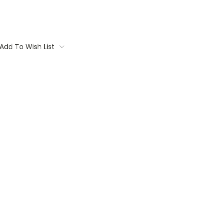
Add To Wish List