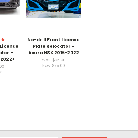
No-drill Front License
 License
Plate Relocator -
ator -
Acura NSX 2016-2022
 2022+
Was:
$95.00
Now:
$75.00
00
00