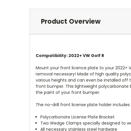
Product Overview
Compatibility: 2022+ VW Golf R
Mount your front licence plate to your 2022+ V
removal necessary! Made of high quality polyc
various heights and can even be installed off to
front bumper. This lightweight polycarbonate b
the paint of your front bumper.
The no-drill front license plate holder includes 
Polycarbonate License Plate Bracket
Two Wedge Clamps specially designed to wo
All necessary stainless steel hardware