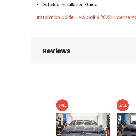
Detailed Installation Guide
Installation Guide - VW Golf R 2022+ License Pl
Reviews
SALE
SALE