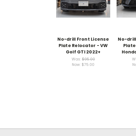
No-drill Front License
No-dril
Plate Relocator - VW
Plate
Golf GTI 2022+
Honda
Was:
$95.00
W
Now:
$75.00
N