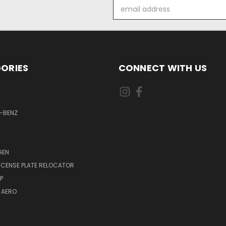
Email
Address
ORIES
CONNECT WITH US
-BENZ
GEN
LICENSE PLATE RELOCATOR
P
 AERO