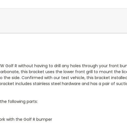
W Golf R without having to drill any holes through your front bu
arbonate, this bracket uses the lower front grill to mount the 
 the side. Confirmed with our test vehicle, this bracket installed
racket includes stainless steel hardware and has a pair of sucti
the following parts:
rk with the Golf R bumper