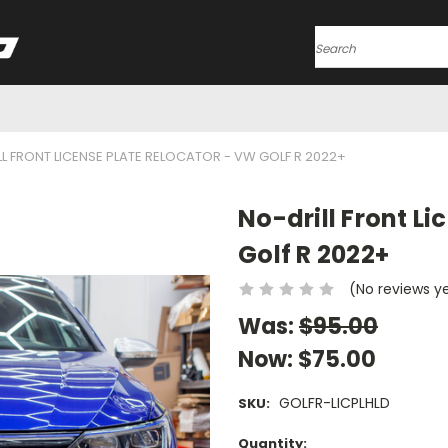
Search
L FRONT LICENSE PLATE RELOCATOR - VW GOLF R 2022+
No-drill Front L
Golf R 2022+
(No reviews y
Was:
$95.00
Now:
$75.00
GOLFR-LICPLHLD
SKU:
Current
Quantity: