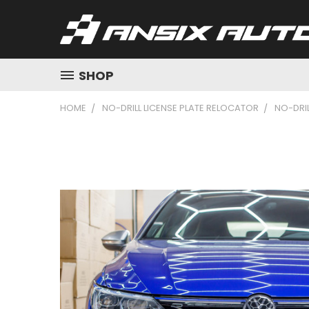
SHOP
HOME
NO-DRILL LICENSE PLATE RELOCATOR
NO-DRIL