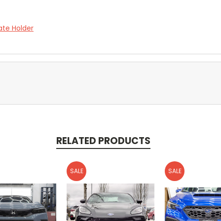
ate Holder
RELATED PRODUCTS
SALE
SALE