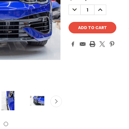
Stock:
DECREASE
INCREASE
QUANTITY:
QUANTITY: