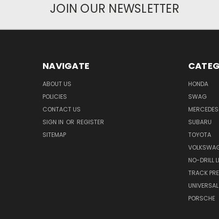
JOIN OUR NEWSLETTER
NAVIGATE
CATEG
ABOUT US
HONDA
POLICIES
SWAG
CONTACT US
MERCEDES
SIGN IN
OR
REGISTER
SUBARU
SITEMAP
TOYOTA
VOLKSWA
NO-DRILL 
TRACK PRE
UNIVERSAL
PORSCHE