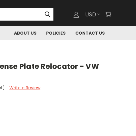
USD
ABOUT US
POLICIES
CONTACT US
icense Plate Relocator - VW
et)
Write a Review