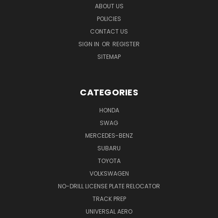
ABOUT US
POLICIES
CONTACT US
SIGN IN
OR
REGISTER
SITEMAP
CATEGORIES
HONDA
SWAG
MERCEDES-BENZ
SUBARU
TOYOTA
VOLKSWAGEN
NO-DRILL LICENSE PLATE RELOCATOR
TRACK PREP
UNIVERSAL AERO