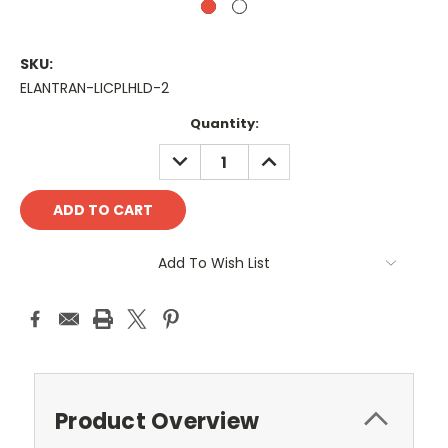
SKU:
ELANTRAN-LICPLHLD-2
Current
Quantity:
Stock:
DECREASE
INCREASE
QUANTITY:
QUANTITY:
Add To Wish List
Product Overview