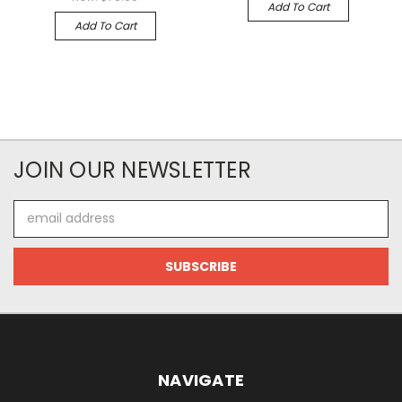
Add To Cart
Add To Cart
JOIN OUR NEWSLETTER
Email
Address
NAVIGATE