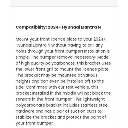
Compatibility: 2024+ Hyundai Elantra N
Mount your front licence plate to your 2024+
Hyundai Elantra N without having to drill any
holes through your front bumper! Installation is
simple - no bumper removal necessary! Made
of high quality polycarbonate, this bracket uses
the lower front grill to mount the licence plate.
The bracket may be mounted at various
heights and can even be installed off to the
side. Confirmed with our test vehicle, this
bracket installed in the middle will not block the
sensors in the front bumper. This lightweight
polycarbonate bracket includes stainless steel
hardware and has a pair of suction cups to
stabilize the bracket and protect the paint of
your front bumper.