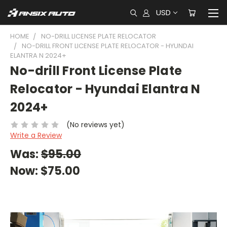
USD
HOME
NO-DRILL LICENSE PLATE RELOCATOR
NO-DRILL FRONT LICENSE PLATE RELOCATOR - HYUNDAI
ELANTRA N 2024+
No-drill Front License Plate
Relocator - Hyundai Elantra N
2024+
(No reviews yet)
Write a Review
Was:
$95.00
Now:
$75.00