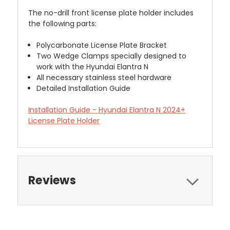
The no-drill front license plate holder includes
the following parts:
Polycarbonate License Plate Bracket
Two Wedge Clamps specially designed to
work with the Hyundai Elantra N
All necessary stainless steel hardware
Detailed Installation Guide
Installation Guide - Hyundai Elantra N 2024+
License Plate Holder
Reviews