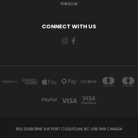
PORSCHE
CONNECT WITH US
853 SEABORNE AVE PORT COQUITLAM, BC V3B 0N9 CANADA