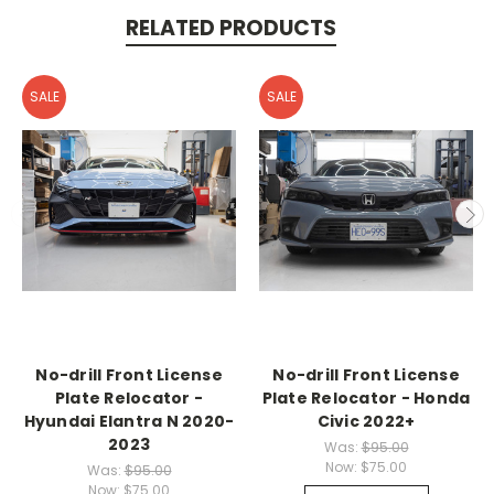
RELATED PRODUCTS
SALE
SALE
No-drill Front License
No-drill Front License
Plate Relocator -
Plate Relocator - Honda
Hyundai Elantra N 2020-
Civic 2022+
2023
Was:
$95.00
Now:
$75.00
Was:
$95.00
Now:
$75.00