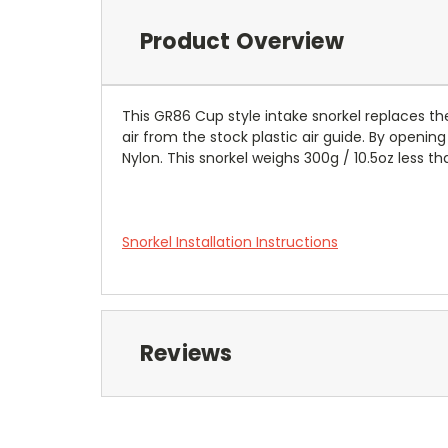
Product Overview
This GR86 Cup style intake snorkel replaces th
air from the stock plastic air guide. By openin
Nylon. This snorkel weighs 300g / 10.5oz less th
Snorkel Installation Instructions
Reviews