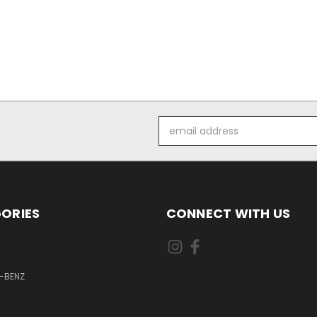
Email
Address
ORIES
CONNECT WITH US
-BENZ