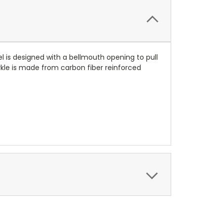
l is designed with a bellmouth opening to pull
norkle is made from carbon fiber reinforced