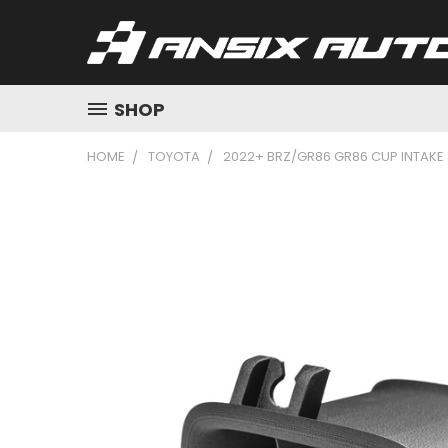
SHOP
HOME
TOYOTA
2022+ BRZ/GR86 GR86 CUP INTAKE