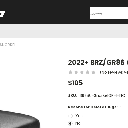
Search
 SNORKEL
2022+ BRZ/GR86 
(No reviews y
$105
BRZ86-SnorkelGR-1-NO
SKU:
Resonator Delete Plugs:
*
Yes
No