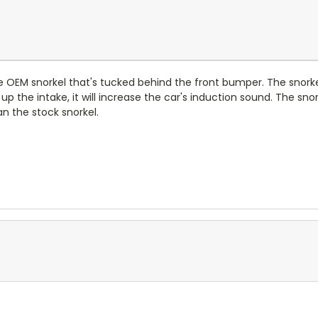
e OEM snorkel that's tucked behind the front bumper. The snorke
g up the intake, it will increase the car's induction sound. The s
an the stock snorkel.