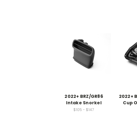
2022+ BRZ/GR86
2022+ 
Intake Snorkel
Cup O
$105 - $147