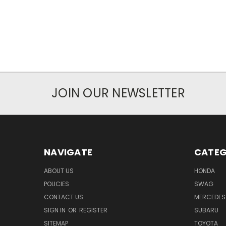
JOIN OUR NEWSLETTER
NAVIGATE
CATEG
ABOUT US
HONDA
POLICIES
SWAG
CONTACT US
MERCEDES
SIGN IN
OR
REGISTER
SUBARU
SITEMAP
TOYOTA