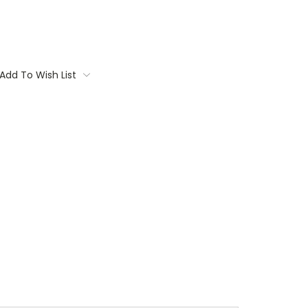
Add To Wish List