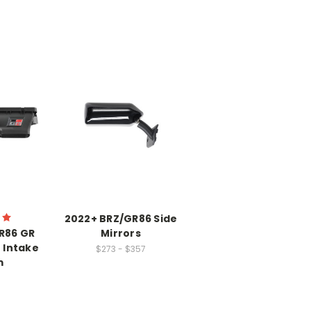
2022+ BRZ/GR86 Side
R86 GR
Mirrors
 Intake
$273 - $357
m