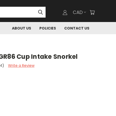
CAD
ABOUT US
POLICIES
CONTACT US
GR86 Cup Intake Snorkel
et)
Write a Review