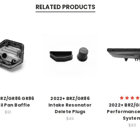
RELATED PRODUCTS
BRZ/GR86 GR86
2022+ BRZ/GR86
il Pan Baffle
Intake Resonator
2022+ BRZ/G
Delete Plugs
Performance
$91
Syste
$49
$911