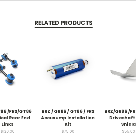
RELATED PRODUCTS
86 /FRS/GT86
BRZ / GR86 / GT86 / FRS
BRZ/GR86 /F
ical Rear End
Accusump Installation
Driveshaft
Links
Kit
Shield
$120.00
$75.00
$55.00