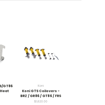
RS/GT86
Koni
 Heat
Koni GTS Coilovers -
BRZ / GR86 / GT86 / FRS
$1,620.00