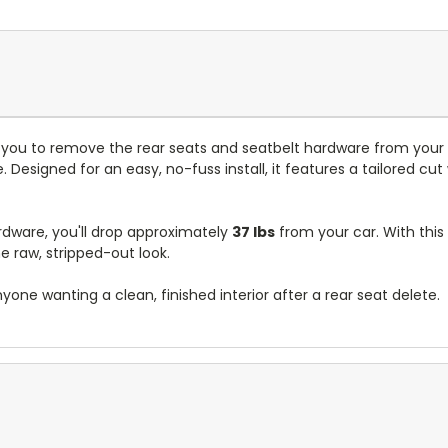
s you to remove the rear seats and seatbelt hardware from your 
. Designed for an easy, no-fuss install, it features a tailored cut 
rdware, you'll drop approximately
37 lbs
from your car. With this
e raw, stripped-out look.
nyone wanting a clean, finished interior after a rear seat delete.