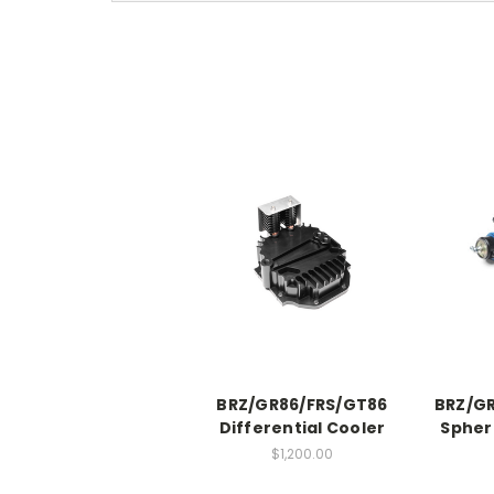
BRZ/GR86/FRS/GT86
BRZ/GR
Differential Cooler
Spher
$1,200.00