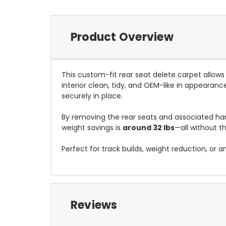
Product Overview
This custom-fit rear seat delete carpet allow
interior clean, tidy, and OEM-like in appearance
securely in place.
By removing the rear seats and associated ha
weight savings is
around 32 lbs
—all without th
Perfect for track builds, weight reduction, or a
Reviews