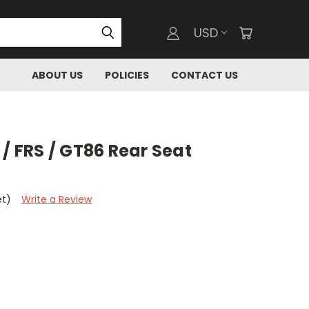
USD
ABOUT US
POLICIES
CONTACT US
 / FRS / GT86 Rear Seat
et)
Write a Review