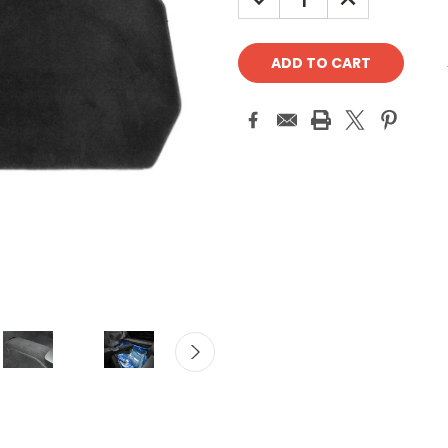
QUANTITY:
QUANTITY: