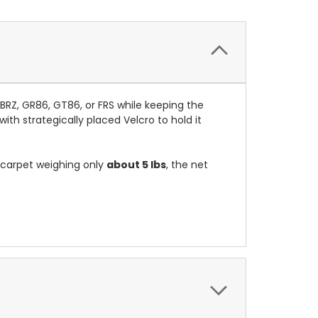
BRZ, GR86, GT86, or FRS while keeping the
with strategically placed Velcro to hold it
 carpet weighing only
about 5 lbs
, the net