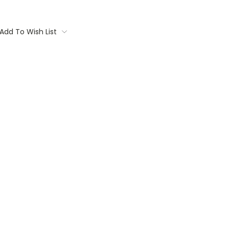
Add To Wish List