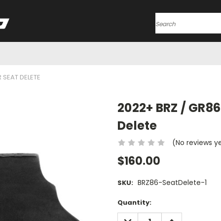
Search
R SEAT DELETE
2022+ BRZ / GR86
Delete
(No reviews y
$160.00
BRZ86-SeatDelete-1
SKU:
Current
Quantity:
Stock:
DECREASE
INCREASE