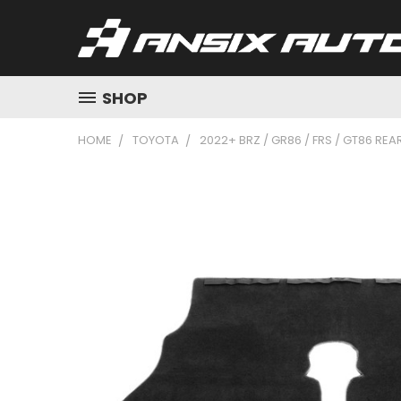
SHOP
HOME
TOYOTA
2022+ BRZ / GR86 / FRS / GT86 REA