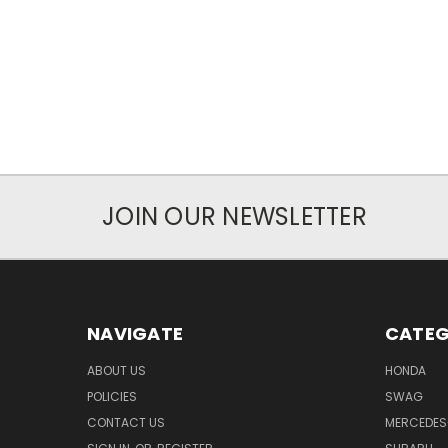
JOIN OUR NEWSLETTER
NAVIGATE
CATEG
ABOUT US
HONDA
POLICIES
SWAG
CONTACT US
MERCEDES