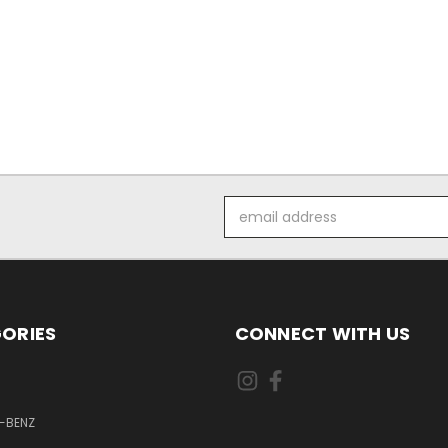
Email
Address
ORIES
CONNECT WITH US
-BENZ