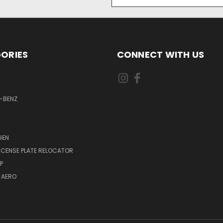
Address
ORIES
CONNECT WITH US
-BENZ
GEN
LICENSE PLATE RELOCATOR
P
 AERO