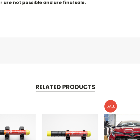
r are not possible and are final sale.
RELATED PRODUCTS
SALE