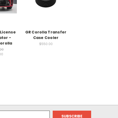
 License
GR Corolla Transfer
ator -
Case Cooler
orolla
$550.00
00
00