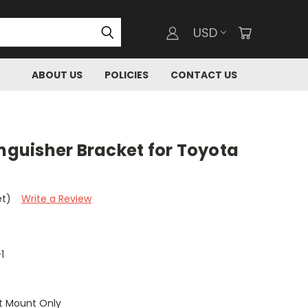
USD
ABOUT US
POLICIES
CONTACT US
inguisher Bracket for Toyota
et)
Write a Review
1
t Mount Only