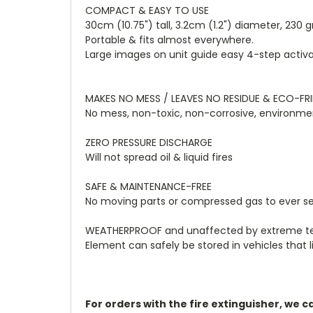
COMPACT & EASY TO USE
30cm (10.75") tall, 3.2cm (1.2") diameter, 230 
Portable & fits almost everywhere.
Large images on unit guide easy 4-step activa
MAKES NO MESS / LEAVES NO RESIDUE & ECO-FR
No mess, non-toxic, non-corrosive, environmen
ZERO PRESSURE DISCHARGE
Will not spread oil & liquid fires
SAFE & MAINTENANCE-FREE
No moving parts or compressed gas to ever se
WEATHERPROOF and unaffected by extreme tempe
Element can safely be stored in vehicles that l
For orders with the fire extinguisher, we 