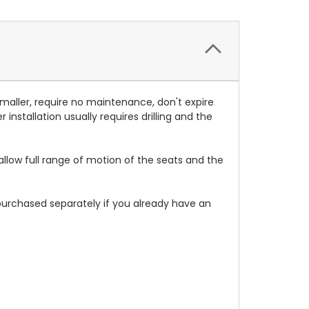
smaller, require no maintenance, don't expire
nstallation usually requires drilling and the
allow full range of motion of the seats and the
urchased separately if you already have an