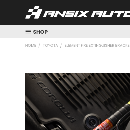
SHOP
HOME
TOYOTA
ELEMENT FIRE EXTINGUISHER BRACK