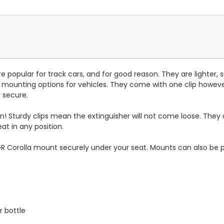
 popular for track cars, and for good reason. They are lighter, 
 mounting options for vehicles. They come with one clip however i
y secure.
! Sturdy clips mean the extinguisher will not come loose. They 
at in any position.
Corolla mount securely under your seat. Mounts can also be p
r bottle