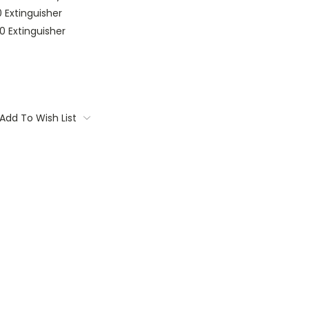
 Extinguisher
0 Extinguisher
Add To Wish List