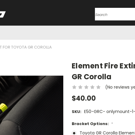
Search
ET FOR TOYOTA GR COROLLA
Element Fire Ext
GR Corolla
(No reviews y
$40.00
E50-GRC- onlymount-1-
SKU:
Bracket Options:
*
Toyota GR Corolla Elemen