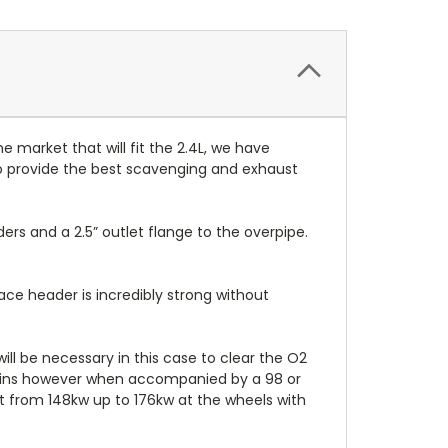
market that will fit the 2.4L, we have
to provide the best scavenging and exhaust
aders and a
2.5” outlet flange to the overpipe.
ce header is incredibly strong without
ll be necessary in this case to clear the O2
gains however when accompanied by a 98 or
t from 148kw up to 176kw at the wheels with