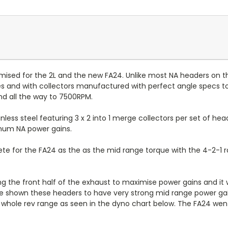
sed for the 2L and the new FA24. Unlike most NA headers on the 
ies and with collectors manufactured with perfect angle specs 
nd all the way to 7500RPM.
ess steel featuring 3 x 2 into 1 merge collectors per set of he
imum NA power gains.
te for the FA24 as the as the mid range torque with the 4-2-1 ra
the front half of the exhaust to maximise power gains and it wi
ave shown these headers to have very strong mid range power 
 whole rev range as seen in the dyno chart below. The FA24 wen