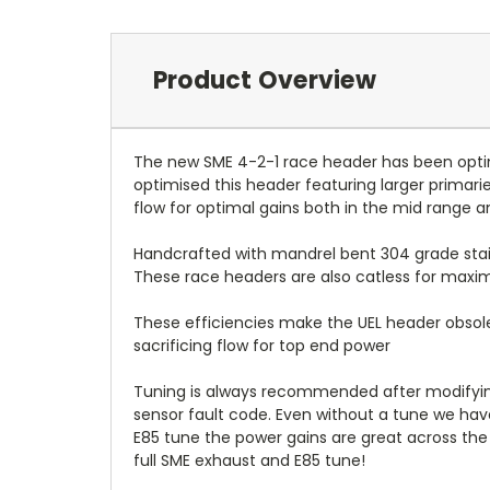
Product Overview
The new SME 4-2-1 race header has been optimi
optimised this header featuring larger primar
flow for optimal gains both in the mid range a
Handcrafted with mandrel bent 304 grade stainl
These race headers are also catless for max
These efficiencies make the UEL header obsole
sacrificing flow for top end power
Tuning is always recommended after modifying 
sensor fault code. Even without a tune we h
E85 tune the power gains are great across the
full SME exhaust and E85 tune!