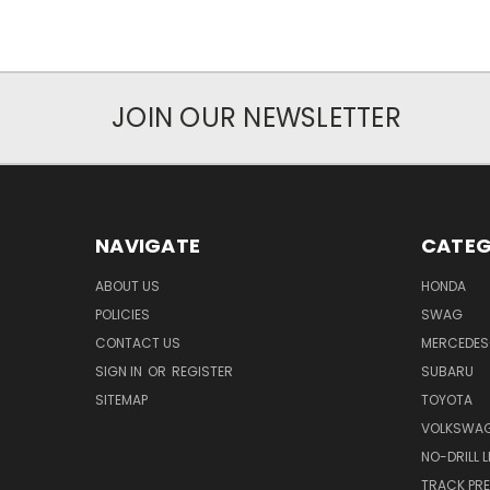
JOIN OUR NEWSLETTER
NAVIGATE
CATEG
ABOUT US
HONDA
POLICIES
SWAG
CONTACT US
MERCEDES
SIGN IN
OR
REGISTER
SUBARU
SITEMAP
TOYOTA
VOLKSWA
NO-DRILL 
TRACK PRE