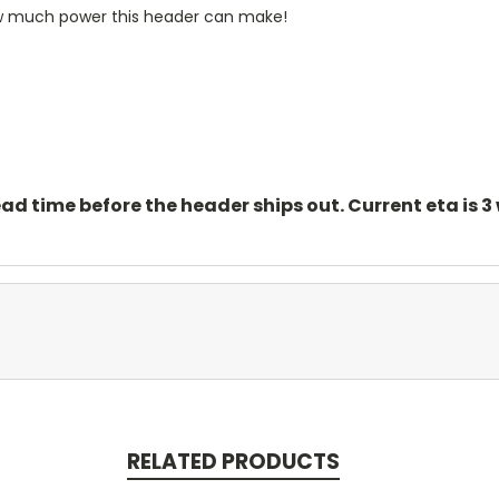
ow much power this header can make!
ead time before the header ships out. Current eta is 3
RELATED PRODUCTS