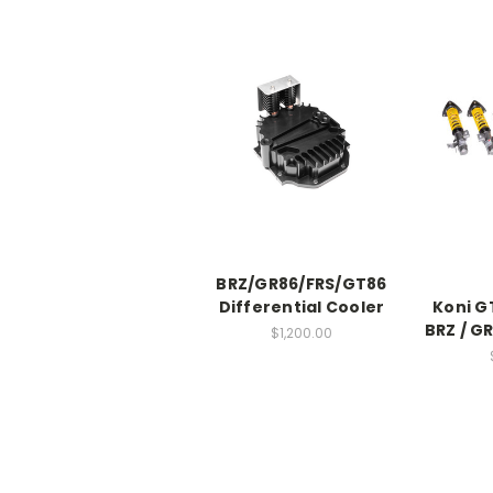
BRZ/GR86/FRS/GT86
Differential Cooler
Koni G
BRZ / GR
$1,200.00