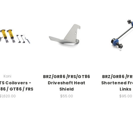
Koni
BRZ/GR86 /FRS/GT86
BRZ/GR86 /F
TS Coilovers -
Driveshaft Heat
Shortened Fr
86 / GT86 / FRS
Shield
Links
$1,620.00
$55.00
$95.00