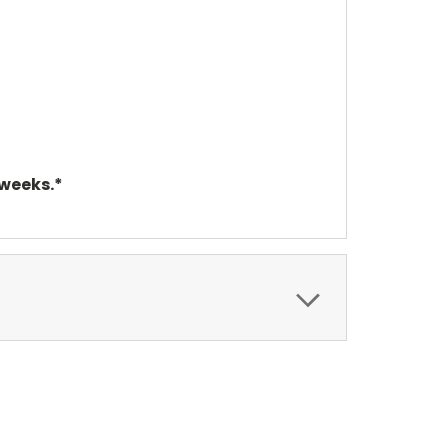
 weeks.*