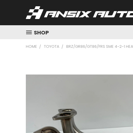
SHOP
HOME
TOYOTA
BRZ/GR86/GT86/FRS SME 4-2-1 HE