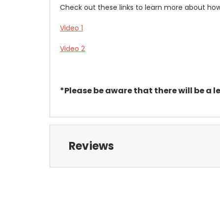
Check out these links to learn more about h
Video 1
Video 2
*Please be aware that there will be a l
Reviews