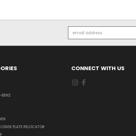
Email
Address
ORIES
CONNECT WITH US
-BENZ
GEN
LICENSE PLATE RELOCATOR
P