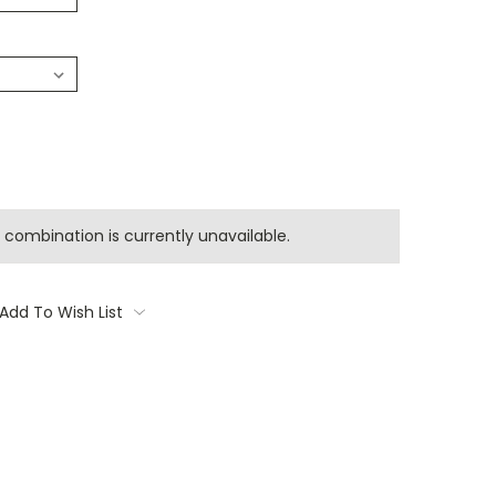
combination is currently unavailable.
Add To Wish List