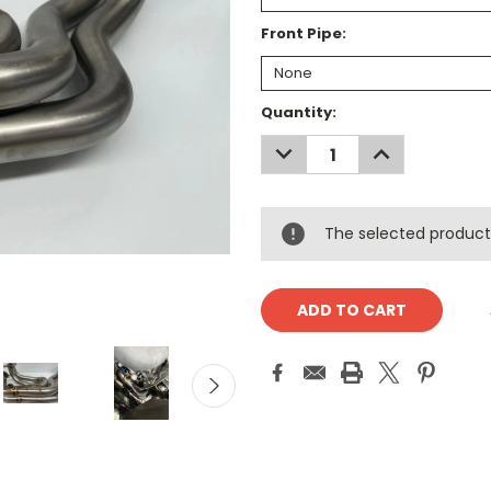
Front Pipe:
Current
Quantity:
Stock:
DECREASE
INCREASE
QUANTITY:
QUANTITY:
The selected product 