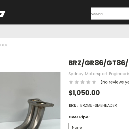
Search
ADER
BRZ/GR86/GT86/
Sydney Motorsport Engineeri
(No reviews y
$1,050.00
BRZ86-SMEHEADER
SKU:
Over Pipe: