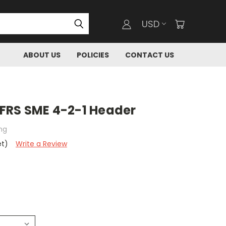
USD
ABOUT US
POLICIES
CONTACT US
FRS SME 4-2-1 Header
ng
et)
Write a Review