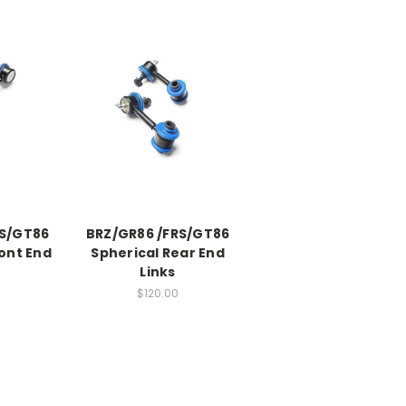
RS/GT86
BRZ/GR86 /FRS/GT86
ont End
Spherical Rear End
Links
$120.00