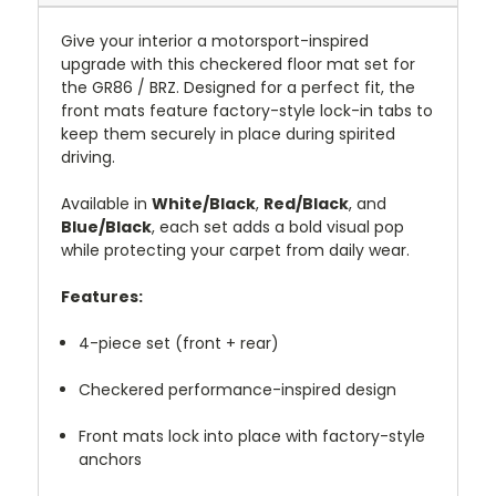
Give your interior a motorsport-inspired
upgrade with this checkered floor mat set for
the GR86 / BRZ. Designed for a perfect fit, the
front mats feature factory-style lock-in tabs to
keep them securely in place during spirited
driving.
Available in
White/Black
,
Red/Black
, and
Blue/Black
, each set adds a bold visual pop
while protecting your carpet from daily wear.
Features:
4-piece set (front + rear)
Checkered performance-inspired design
Front mats lock into place with factory-style
anchors