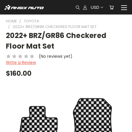
USD
HOME
TOYOTA
2022+ BRZ/GR86 CHECKERED FLOOR MAT SET
2022+ BRZ/GR86 Checkered
Floor Mat Set
(No reviews yet)
Write a Review
$160.00