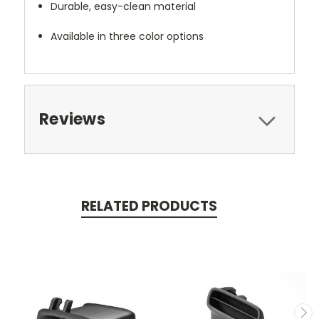
Durable, easy-clean material
Available in three color options
Reviews
RELATED PRODUCTS