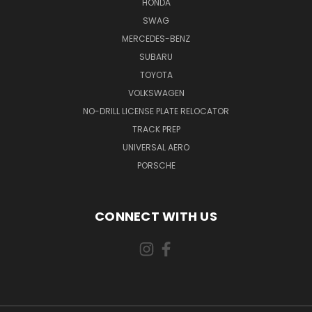
HONDA
SWAG
MERCEDES-BENZ
SUBARU
TOYOTA
VOLKSWAGEN
NO-DRILL LICENSE PLATE RELOCATOR
TRACK PREP
UNIVERSAL AERO
PORSCHE
CONNECT WITH US