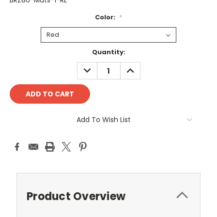
BRZ86-Mats-1-RE
Color:
*
Current
Quantity:
Stock:
DECREASE
INCREASE
QUANTITY:
QUANTITY:
Add To Wish List
Product Overview