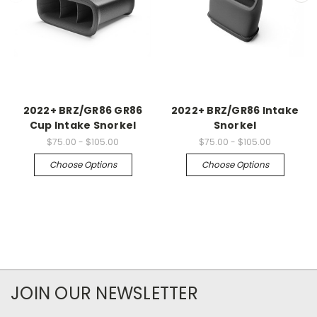
2022+ BRZ/GR86 GR86
2022+ BRZ/GR86 Intake
Cup Intake Snorkel
Snorkel
$75.00 - $105.00
$75.00 - $105.00
Choose Options
Choose Options
JOIN OUR NEWSLETTER