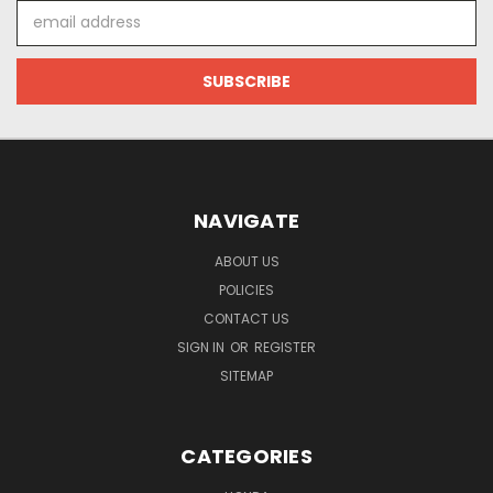
Email
Address
NAVIGATE
ABOUT US
POLICIES
CONTACT US
SIGN IN
OR
REGISTER
SITEMAP
CATEGORIES